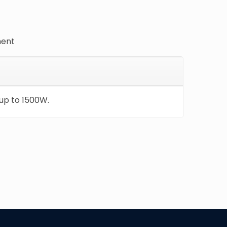
ment
up to 1500W.