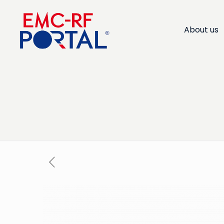
About us