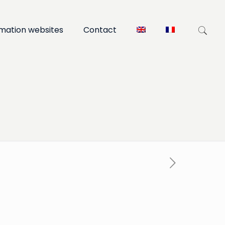
rmation websites
Contact