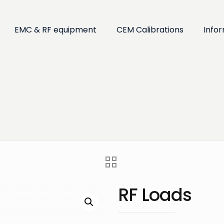
EMC & RF equipment
CEM Calibrations
Info
RF Loads