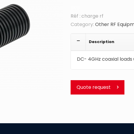
SKU:
charge rf
Category:
Other RF Equip
Description
DC- 4GHz coaxial loads 
Quote request