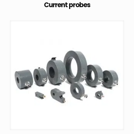
Current probes