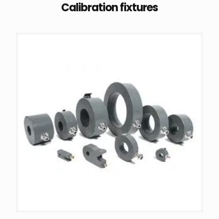
Calibration fixtures