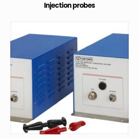
Injection probes