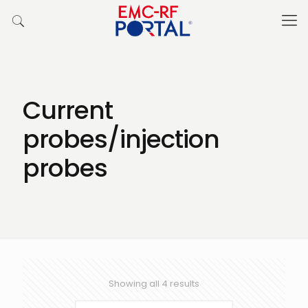
Current
probes/injection
probes
Showing all 4 results