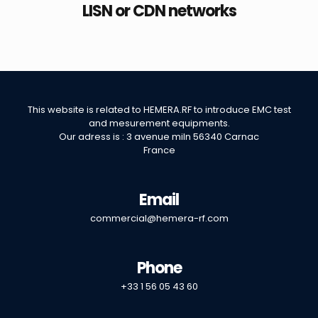
LISN or CDN networks
This website is related to
HEMERA.RF
to introduce EMC test
and mesurement equipments.
Our adress is : 3 avenue miln 56340 Carnac
France
Email
commercial@hemera-rf.com
Phone
+33 1 56 05 43 60